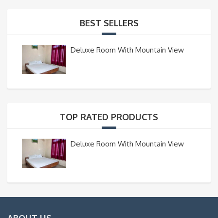
BEST SELLERS
Deluxe Room With Mountain View
TOP RATED PRODUCTS
Deluxe Room With Mountain View
ABOUT US