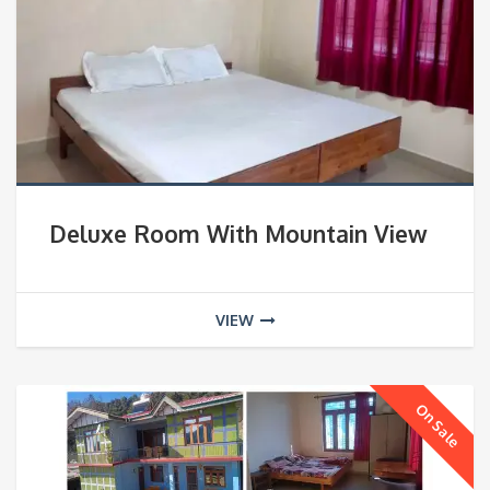
Deluxe Room With Mountain View
VIEW
On Sale