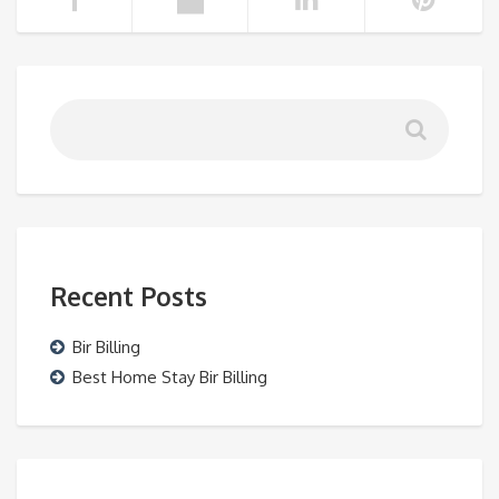
Recent Posts
Bir Billing
Best Home Stay Bir Billing