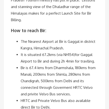
Pradesh Tourism ministry has put in place. Lessons
and stanning view of the Dhaladhar range of the
Himalayas makes for a perfect Launch Site for Bir
Billing.
How to reach Bir:
The Nearest Airport at Bir is Gaggal in district
Kangra, Himachal Pradesh.
It is situated 67.2kms (via NH154)for Gaggal
Airport to Bir and during 2h 4min for travlling.
Bir is 67.4 kms from Dharmshala, 180kms from
Manali, 200kms from Shimla, 280kms from
Chandigrah, 500kms from Delhi and its
connected through Goverment HRTC Velvo
and privite Velvo Bus services.
HRTC and Private Velvo Bus also available
direct Bir to Delhi.