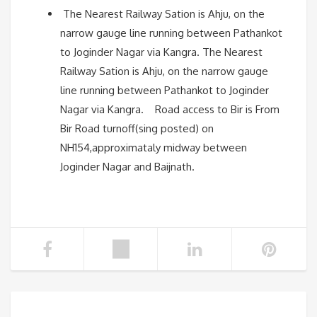
The Nearest Railway Sation is Ahju, on the
narrow gauge line running between Pathankot
to Joginder Nagar via Kangra. The Nearest
Railway Sation is Ahju, on the narrow gauge
line running between Pathankot to Joginder
Nagar via Kangra. Road access to Bir is From
Bir Road turnoff(sing posted) on
NH154,approximataly midway between
Joginder Nagar and Baijnath.