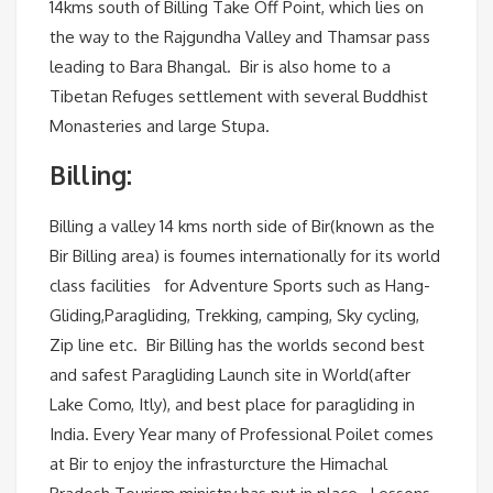
14kms south of Billing Take Off Point, which lies on
the way to the Rajgundha Valley and Thamsar pass
leading to Bara Bhangal. Bir is also home to a
Tibetan Refuges settlement with several Buddhist
Monasteries and large Stupa.
Billing:
Billing a valley 14 kms north side of Bir(known as the
Bir Billing area) is foumes internationally for its world
class facilities for Adventure Sports such as Hang-
Gliding,Paragliding, Trekking, camping, Sky cycling,
Zip line etc. Bir Billing has the worlds second best
and safest Paragliding Launch site in World(after
Lake Como, Itly), and best place for paragliding in
India. Every Year many of Professional Poilet comes
at Bir to enjoy the infrasturcture the Himachal