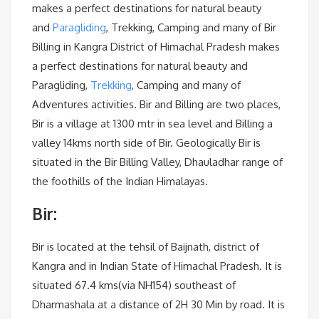
makes a perfect destinations for natural beauty
and
Paragliding
, Trekking, Camping and many of Bir
Billing in Kangra District of Himachal Pradesh makes
a perfect destinations for natural beauty and
Paragliding,
Trekking
, Camping and many of
Adventures activities. Bir and Billing are two places,
Bir is a village at 1300 mtr in sea level and Billing a
valley 14kms north side of Bir. Geologically Bir is
situated in the Bir Billing Valley, Dhauladhar range of
the foothills of the Indian Himalayas.
Bir:
Bir is located at the tehsil of Baijnath, district of
Kangra and in Indian State of Himachal Pradesh. It is
situated 67.4 kms(via NH154) southeast of
Dharmashala at a distance of 2H 30 Min by road. It is