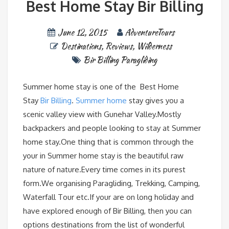
Best Home Stay Bir Billing
June 12, 2015
AdventureTours
Destinations
,
Reviews
,
Wilderness
Bir Billing Paragliding
Summer home stay is one of the Best Home
Stay
Bir Billing
.
Summer home
stay gives you a
scenic valley view with Gunehar Valley.Mostly
backpackers and people looking to stay at Summer
home stay.One thing that is common through the
your in Summer home stay is the beautiful raw
nature of nature.Every time comes in its purest
form.We organising Paragliding, Trekking, Camping,
Waterfall Tour etc.If your are on long holiday and
have explored enough of Bir Billing, then you can
options destinations from the list of wonderful