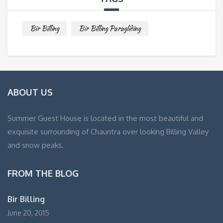
Bir Billing
Bir Billing Paragliding
ABOUT US
Summer Guest House is located in the most beautiful and
exquisite surrounding of Chauntra over looking Billing Valley
and snow peaks.
FROM THE BLOG
Bir Billing
June 20, 2015