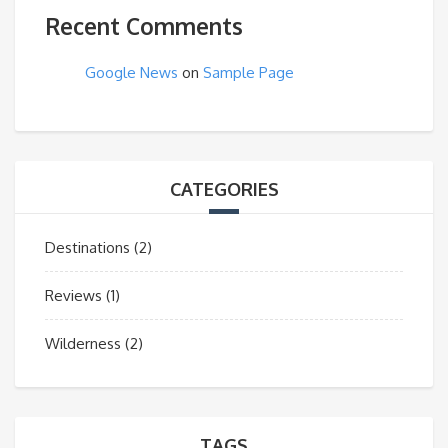
Recent Comments
Google News
on
Sample Page
CATEGORIES
Destinations
(2)
Reviews
(1)
Wilderness
(2)
TAGS