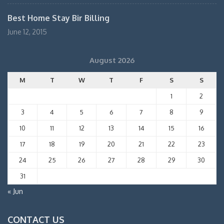
Best Home Stay Bir Billing
June 12, 2015
August 2026
M
T
W
T
F
S
S
1
2
3
4
5
6
7
8
9
10
11
12
13
14
15
16
17
18
19
20
21
22
23
24
25
26
27
28
29
30
31
« Jun
CONTACT US