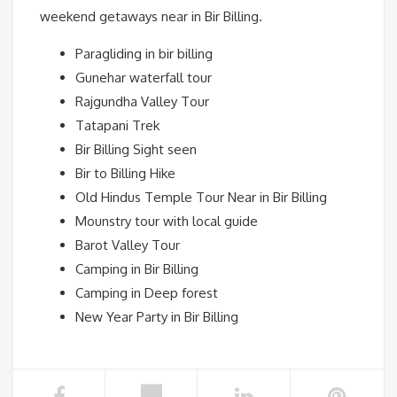
weekend getaways near in Bir Billing.
Paragliding in bir billing
Gunehar waterfall tour
Rajgundha Valley Tour
Tatapani Trek
Bir Billing Sight seen
Bir to Billing Hike
Old Hindus Temple Tour Near in Bir Billing
Mounstry tour with local guide
Barot Valley Tour
Camping in Bir Billing
Camping in Deep forest
New Year Party in Bir Billing