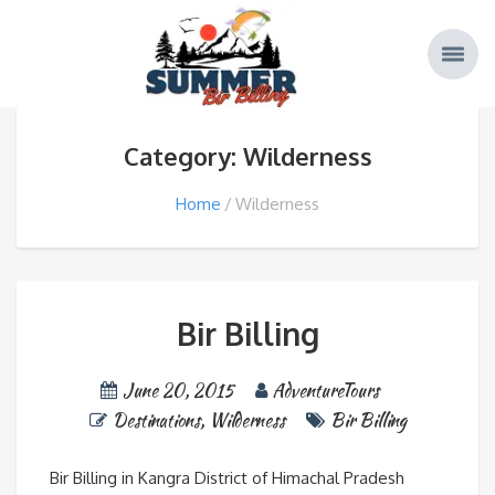
Category: Wilderness
Home
Wilderness
Bir Billing
June 20, 2015
AdventureTours
Destinations
,
Wilderness
Bir Billing
Bir Billing in Kangra District of Himachal Pradesh