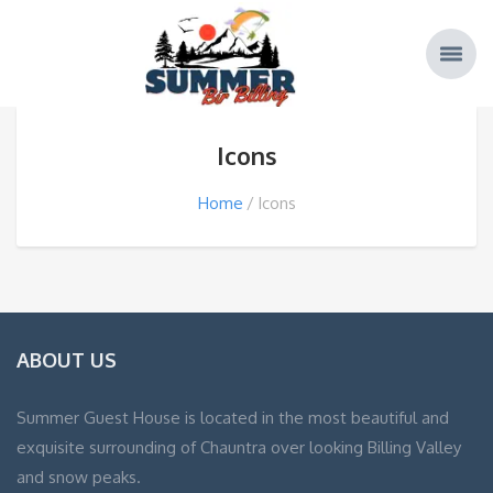
Icons
Home
Icons
ABOUT US
Summer Guest House is located in the most beautiful and
exquisite surrounding of Chauntra over looking Billing Valley
and snow peaks.