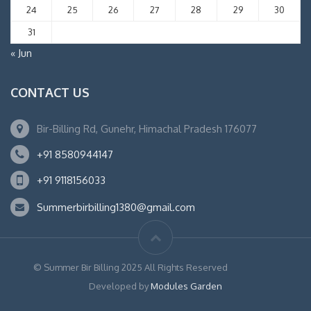
24
25
26
27
28
29
30
31
« Jun
CONTACT US
Bir-Billing Rd, Gunehr, Himachal Pradesh 176077
+91 8580944147
+91 9118156033
Summerbirbilling1380@gmail.com
© Summer Bir Billing 2025 All Rights Reserved
Developed by
Modules Garden