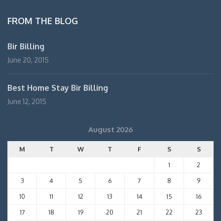
FROM THE BLOG
Bir Billing
June 20, 2015
Best Home Stay Bir Billing
June 12, 2015
August 2026
M
T
W
T
F
S
S
1
2
3
4
5
6
7
8
9
10
11
12
13
14
15
16
17
18
19
20
21
22
23